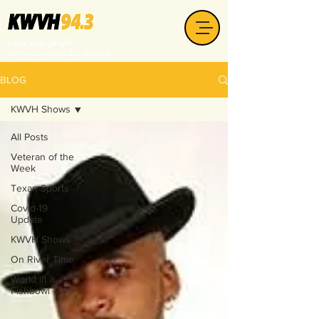
your non-profit
community radio station
BLOG
KWVH Shows
All Posts
Veteran of the
Week
Texan Sports
Covid-19
Update
KWVH Shows
On River Time
World in a
Fishbowl