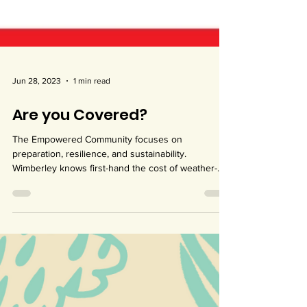
Jun 28, 2023
1 min read
Are you Covered?
The Empowered Community focuses on
preparation, resilience, and sustainability.
Wimberley knows first-hand the cost of weather-
related...