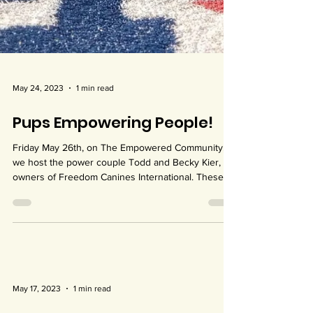
May 24, 2023
1 min read
Pups Empowering People!
Friday May 26th, on The Empowered Community,
we host the power couple Todd and Becky Kier,
owners of Freedom Canines International. These...