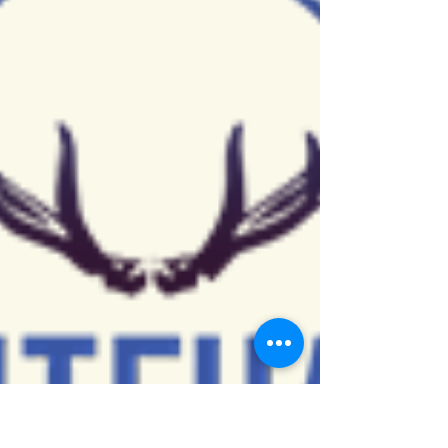
(HCOES) joins The Empowered Community from...