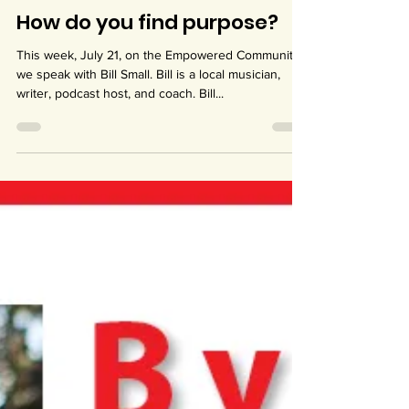
Jul 19, 2023
1 min read
How do you find purpose?
This week, July 21, on the Empowered Community,
we speak with Bill Small. Bill is a local musician,
writer, podcast host, and coach. Bill...