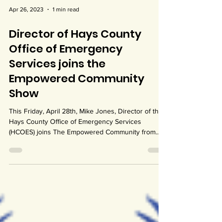
Apr 26, 2023
1 min read
Director of Hays County
Office of Emergency
Services joins the
Empowered Community
Show
This Friday, April 28th, Mike Jones, Director of the
Hays County Office of Emergency Services