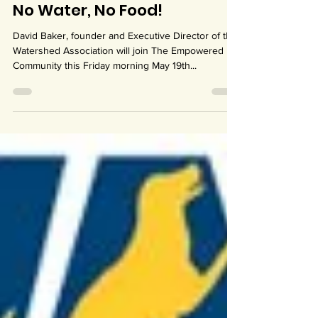
May 17, 2023
1 min read
No Water, No Food!
David Baker, founder and Executive Director of the
Watershed Association will join The Empowered
Community this Friday morning May 19th...