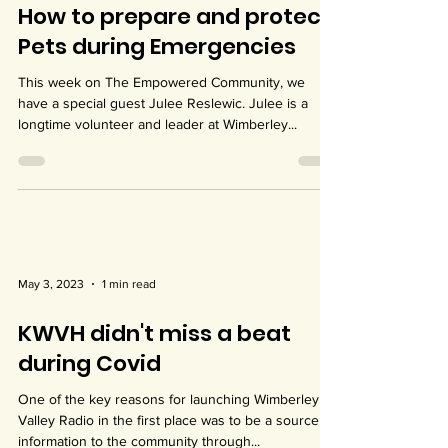
May 10, 2023
2 min read
How to prepare and protect
Pets during Emergencies
This week on The Empowered Community, we
have a special guest Julee Reslewic. Julee is a
longtime volunteer and leader at Wimberley...
May 3, 2023
1 min read