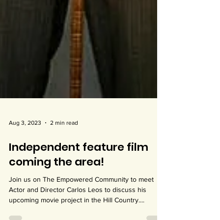
Aug 3, 2023
2 min read
Independent feature film
coming the area!
Join us on The Empowered Community to meet
Actor and Director Carlos Leos to discuss his
upcoming movie project in the Hill Country....