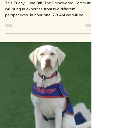
Jun 8, 2023
1 min read
Bringing the Juice to
Empowered Community!
This Friday, June 9th, The Empowered Community
will bring in expertise from two different
perspectives. In hour one, 7-8 AM we will be...