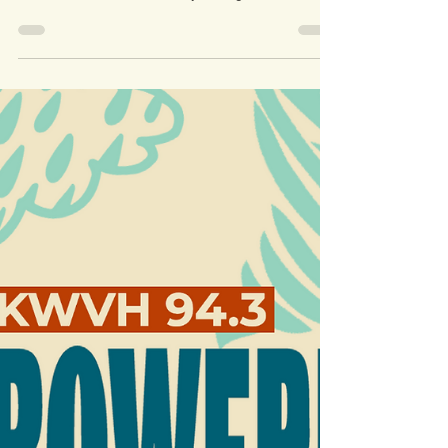
KWVH didn't miss a beat
during Covid
One of the key reasons for launching Wimberley
Valley Radio in the first place was to be a source of
information to the community through...