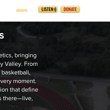
LISTEN
DONATE
ARCHIVE
cs
tics, bringing
ey Valley. From
, basketball,
every moment.
ion that define
 there—live,