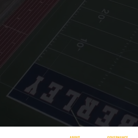
ABOUT
GOVERNANCE