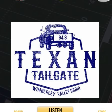
LISTEN
BOARD
STORE