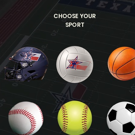
CHOOSE YOUR
SPORT