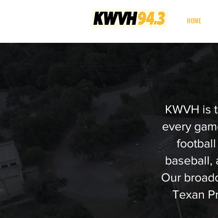
your non-profit
HOME
community radio station
KWVH is t
every game
football
baseball,
Our broadca
Texan P