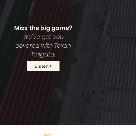
Miss the big game?
We've got you
covered with Texan
Tailgate!
Listen
BLOG