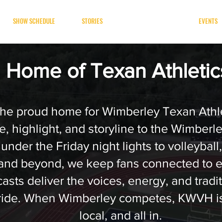
SHOW SCHEDULE
STORIES
TEXAN SPORTS
EVENTS
Home of Texan Athleti
he proud home for Wimberley Texan Athle
, highlight, and storyline to the Wimberl
 under the Friday night lights to volleyball
 and beyond, we keep fans connected to 
sts deliver the voices, energy, and tradit
ride. When Wimberley competes, KWVH is
local, and all in.