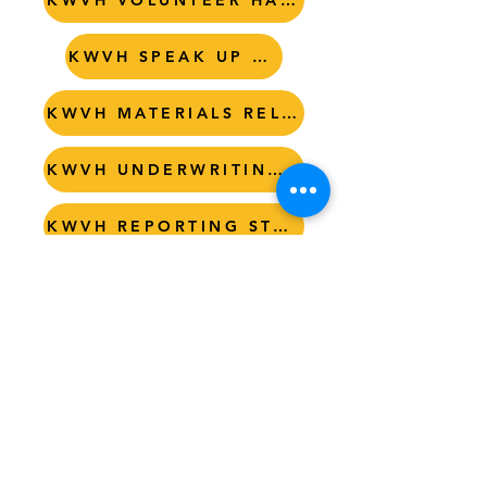
KWVH VOLUNTEER HANDBOOK
KWVH SPEAK UP POLICY
KWVH MATERIALS RELEASE
KWVH UNDERWRITING GUIDLINES
KWVH REPORTING STANDARDS
KWVH RESPECTFUL WORKPLACE
KWVH BYLAWS
LISTEN
Tel. (512) 722-3266