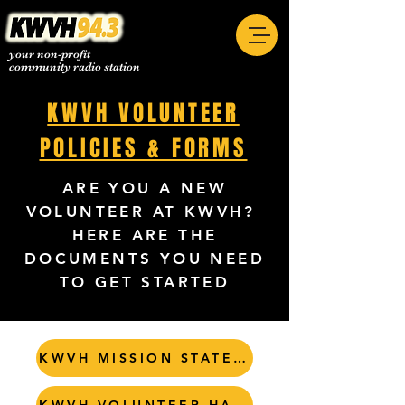
your non-profit
community radio station
KWVH VOLUNTEER
POLICIES & FORMS
ARE YOU A NEW
VOLUNTEER AT KWVH?
HERE ARE THE
DOCUMENTS YOU NEED
TO GET STARTED
KWVH MISSION STATEMENT