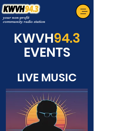
your non-profit
community radio station
KWVH
94.3
EVENTS
LIVE MUSIC