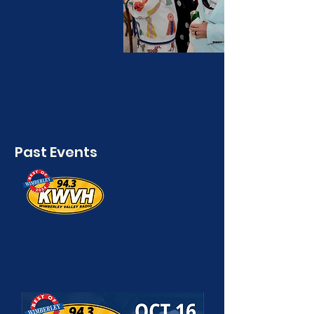
Past Events
Wimberley
Valley Radio
COMMUNITY
CELEBRATION