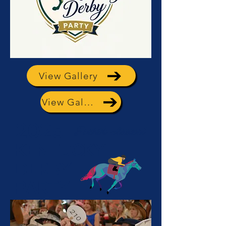
View Gallery
View Gallery
2025
Fourth Annual
KENTUCKY
DERBY
PARTY