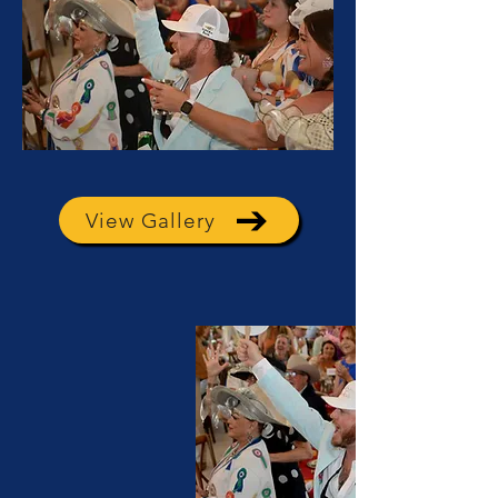
View Gallery
View Gallery