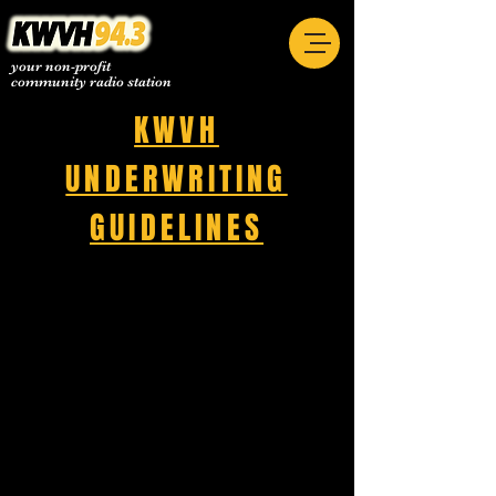
your non-profit
community radio station
KWVH
UNDERWRITING
GUIDELINES