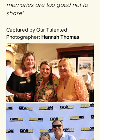
memories are too good not to
share!
Captured by Our Talented
Photographer:
Hannah Thomas