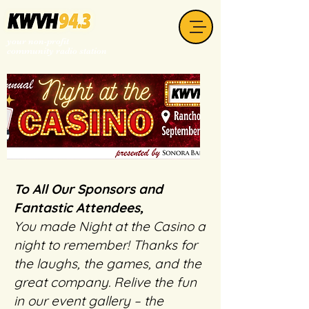
your non-profit
community radio station
To All Our Sponsors and
Fantastic Attendees,
You made Night at the Casino a
night to remember! Thanks for
the laughs, the games, and the
great company. Relive the fun
in our event gallery – the