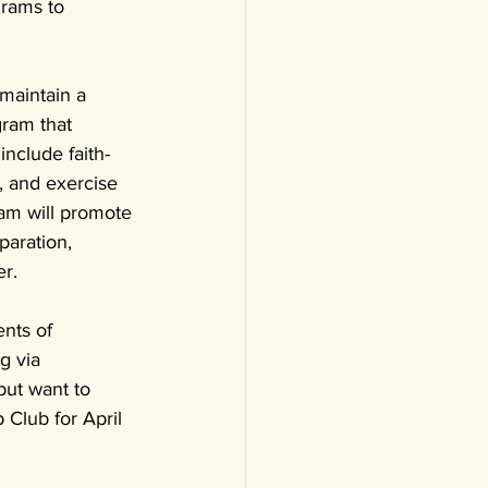
rams to 
maintain a 
ram that 
include faith-
 and exercise 
am will promote 
paration, 
er.
nts of 
g via 
but want to 
Club for April 