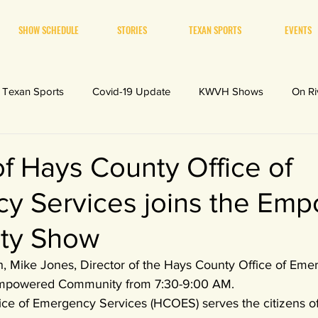
SHOW SCHEDULE
STORIES
TEXAN SPORTS
EVENTS
Texan Sports
Covid-19 Update
KWVH Shows
On Ri
of Hays County Office of
y Services joins the Em
ty Show
th, Mike Jones, Director of the Hays County Office of Em
Empowered Community from 7:30-9:00 AM. 
ce of Emergency Services (HCOES) serves the citizens o