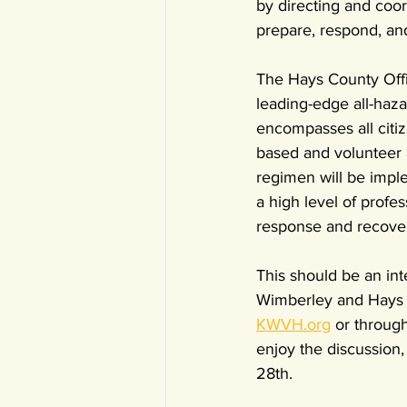
by directing and coo
prepare, respond, an
The Hays County Offi
leading-edge all-ha
encompasses all citiz
based and volunteer 
regimen will be impl
a high level of profe
response and recovery
This should be an int
Wimberley and Hays C
KWVH.org
 or through
enjoy the discussion,
28th. 