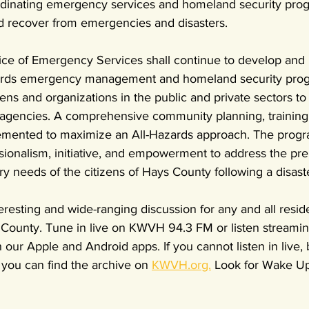
rdinating emergency services and homeland security prog
d recover from emergencies and disasters.
ce of Emergency Services shall continue to develop and 
zards emergency management and homeland security prog
ens and organizations in the public and private sectors to 
agencies. A comprehensive community planning, training,
emented to maximize an All-Hazards approach. The progr
ssionalism, initiative, and empowerment to address the pre
 needs of the citizens of Hays County following a disast
eresting and wide-ranging discussion for any and all reside
ounty. Tune in live on KWVH 94.3 FM or listen streamin
 our Apple and Android apps. If you cannot listen in live, 
 you can find the archive on 
KWVH.org.
 Look for Wake Up 