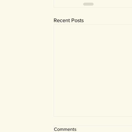
Recent Posts
Comments