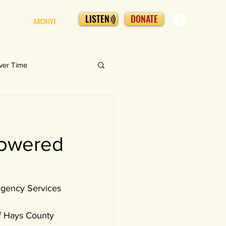
LISTEN
DONATE
ARCHIVE
ver Time
powered
ergency Services 
f Hays County 