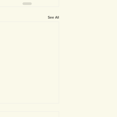
See All