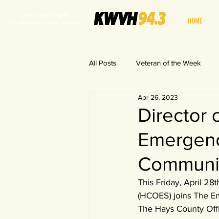
your non-profit
HOME
community radio station
All Posts
Veteran of the Week
Apr 26, 2023
World in a Fishbowl
Director 
Emergenc
Communi
This Friday, April 28
(HCOES) joins The 
The Hays County Offi