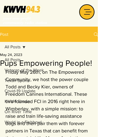
your non-profit
community radio station
Post
All Posts
May 24, 2023
All Posts
Pups Empowering People!
Veteran of the Week
Friday May 26th, on The Empowered 
Community, we host the power couple 
Texan Sports
Todd and Becky Kier, owners of 
Covid-19 Update
Freedom Canines International. These 
KWVH Shows
two founded FCI in 2016 right here in 
Wimberley, with a simple mission: to 
On River Time
raise and train life-saving assistance 
World in a Fishbowl
dogs and then pair them with forever 
partners in Texas that can benefit from 