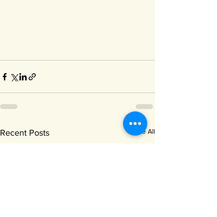
See All
Recent Posts