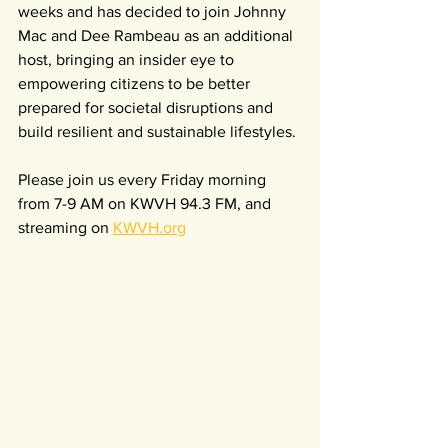
weeks and has decided to join Johnny 
Mac and Dee Rambeau as an additional 
host, bringing an insider eye to 
empowering citizens to be better 
prepared for societal disruptions and 
build resilient and sustainable lifestyles. 
Please join us every Friday morning 
from 7-9 AM on KWVH 94.3 FM, and 
streaming on 
KWVH.org