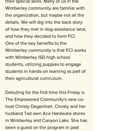
their special skills. Many of us in the 
Wimberley community are familiar with 
the organization, but maybe not all the 
details. We will dig into the back story 
of how they met in dog-assistance land, 
and how they decided to form FCI. 
One of the key benefits to the 
Wimberley community is that FCI works 
with Wimberley ISD high school 
students, utilizing puppies to engage 
students in hands-on learning as part of 
their agricultural curriculum. 
Debuting for the first time this Friday is 
The Empowered Community's new co-
host Christy Degenhart. Christy and her 
husband Tad own Ace Hardware stores 
in Wimberley and Canyon Lake. She has 
been a guest on the program in past 