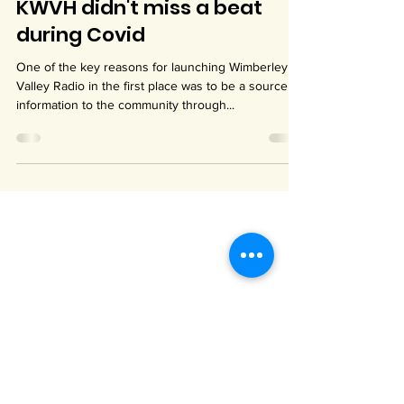
May 3, 2023
1 min read
KWVH didn't miss a beat
during Covid
One of the key reasons for launching Wimberley
Valley Radio in the first place was to be a source of
information to the community through...