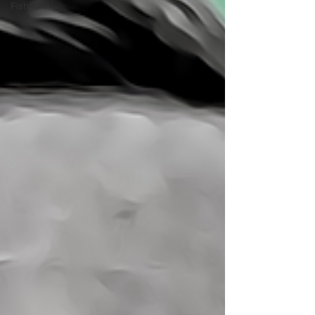
Fishbowl