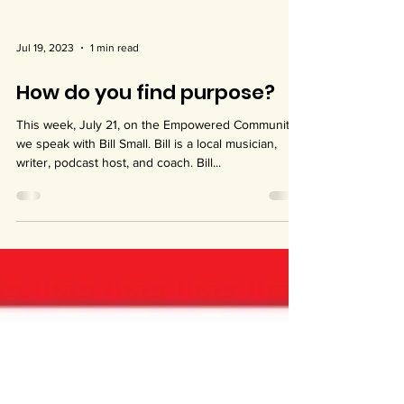
Jul 19, 2023
1 min read
How do you find purpose?
This week, July 21, on the Empowered Community,
we speak with Bill Small. Bill is a local musician,
writer, podcast host, and coach. Bill...