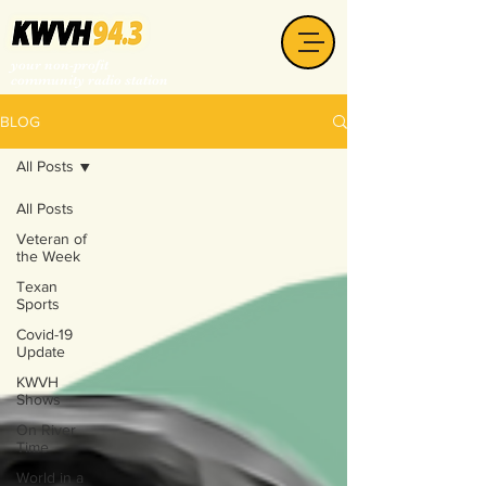
your non-profit
community radio station
BLOG
All Posts
All Posts
Veteran of
the Week
Texan
Sports
Covid-19
Update
KWVH
Shows
On River
Time
World in a