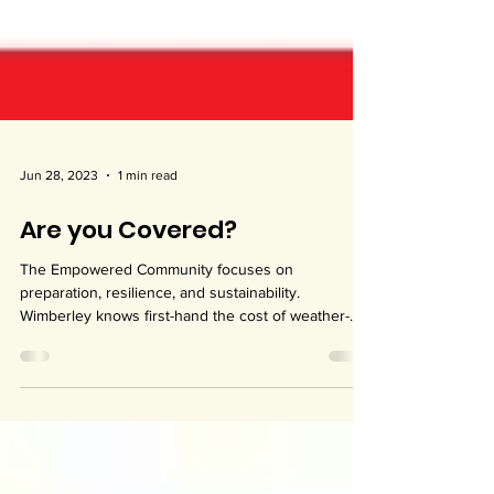
Jun 28, 2023
1 min read
Are you Covered?
The Empowered Community focuses on
preparation, resilience, and sustainability.
Wimberley knows first-hand the cost of weather-
related...