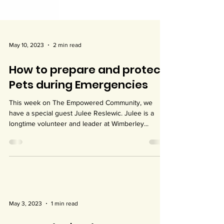
May 10, 2023
2 min read
How to prepare and protect
Pets during Emergencies
This week on The Empowered Community, we
have a special guest Julee Reslewic. Julee is a
longtime volunteer and leader at Wimberley...