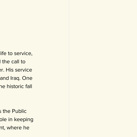
fe to service, 
the call to 
r. His service 
 and Iraq. One 
 historic fall 
 the Public 
role in keeping 
nt, where he 