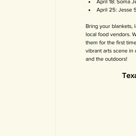
April 18: Soma 
April 25: Jesse 
Bring your blankets, l
local food vendors. 
them for the first ti
vibrant arts scene in
and the outdoors! 
Texa