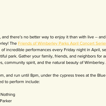
g, and there’s no better way to enjoy it than with live -- an
rley! The 
Friends of Wimberley Parks April Concert Serie
of incredible performances every Friday night in April, se
iful park. Gather your family, friends, and neighbors for a
s, community spirit, and the natural beauty of Wimberley.
m, and run until 8pm, under the cypress trees at the Blue
ed to perform include:
y Nothing
 Parker