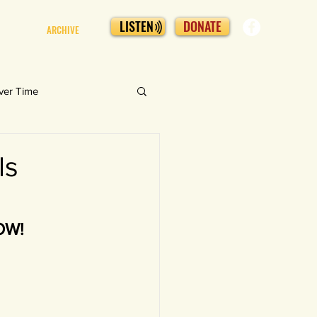
LISTEN
DONATE
ARCHIVE
ver Time
ls
NOW!