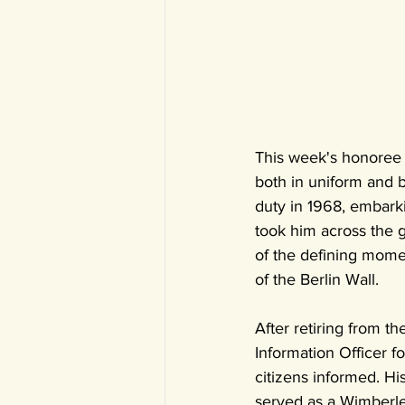
This week's honoree i
both in uniform and b
duty in 1968, embarki
took him across the g
of the defining momen
of the Berlin Wall.
After retiring from t
Information Officer f
citizens informed. Hi
served as a Wimberle