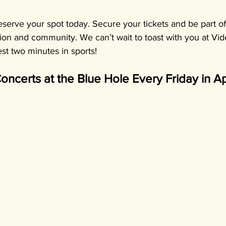
reserve your spot today. Secure your tickets and be part of
tion and community. We can’t wait to toast with you at Vid
st two minutes in sports!
oncerts at the Blue Hole Every Friday in Apr