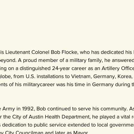
s Lieutenant Colonel Bob Flocke, who has dedicated his li
eyond. A proud member of a military family, he answered 
ng on a distinguished 24-year career as an Artillery Office
lobe, from U.S. installations to Vietnam, Germany, Korea,
ts of his militarycareer was his time in Germany during the
he Army in 1992, Bob continued to serve his community. As
or the City of Austin Health Department, he played a vital 
s dedication to public service extended to local governme
y City Councilman and later as Mayor.