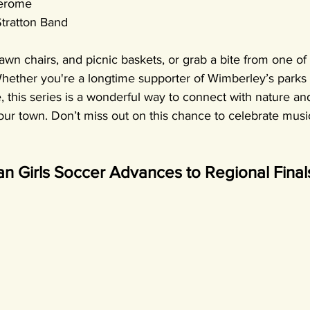
Jerome
Stratton Band
awn chairs, and picnic baskets, or grab a bite from one of 
Whether you're a longtime supporter of Wimberley’s parks 
me, this series is a wonderful way to connect with nature an
 our town. Don’t miss out on this chance to celebrate mus
n Girls Soccer Advances to Regional Final