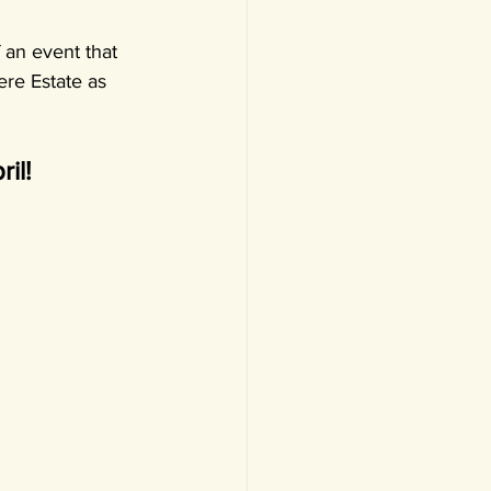
 an event that 
ere Estate as 
il!