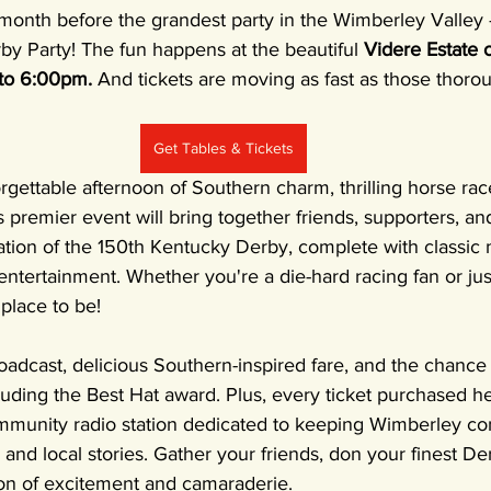
er a month before the grandest party in the Wimberley Valley
y Party! The fun happens at the beautiful 
Videre Estate 
to 6:00pm. 
And tickets are moving as fast as those thoro
Get Tables & Tickets
rgettable afternoon of Southern charm, thrilling horse rac
s premier event will bring together friends, supporters, and
ation of the 150th Kentucky Derby, complete with classic m
 entertainment. Whether you're a die-hard racing fan or jus
 place to be!
oadcast, delicious Southern-inspired fare, and the chance t
luding the Best Hat award. Plus, every ticket purchased h
munity radio station dedicated to keeping Wimberley co
and local stories. Gather your friends, don your finest Der
oon of excitement and camaraderie.