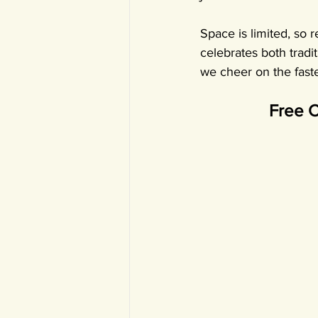
Space is limited, so 
celebrates both tradi
we cheer on the faste
Free C