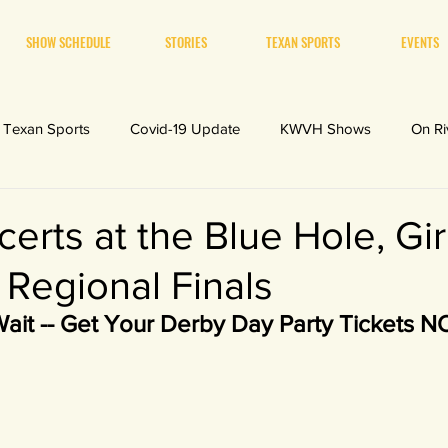
SHOW SCHEDULE
STORIES
TEXAN SPORTS
EVENTS
Texan Sports
Covid-19 Update
KWVH Shows
On Ri
erts at the Blue Hole, Gir
 Regional Finals
Wait -- Get Your Derby Day Party Tickets 