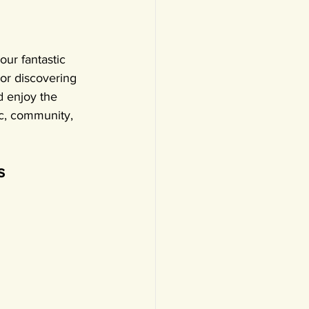
our fantastic 
or discovering 
d enjoy the 
ic, community, 
s