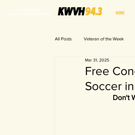
your non-profit
HOME
community radio station
All Posts
Veteran of the Week
Mar 31, 2025
World in a Fishbowl
Free Conc
Soccer in
Don't 