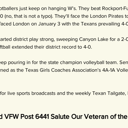
tballers just keep on hanging W's. They beat Rockport-Fu
0 (no, that is not a typo). They'll face the London Pirates t
t faced London on January 3 with the Texans prevailing 4-0
arted district play strong, sweeping Canyon Lake for a 2-0 
ball extended their district record to 4-0.
ep pouring in for the state champion volleyball team. Sen
d as the Texas Girls Coaches Association's 4A-1A Volley
or live sports broadcasts and the weekly Texan Tailgate, 
VFW Post 6441 Salute Our Veteran of th