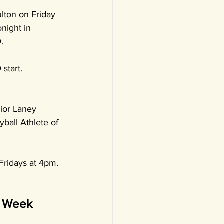
lton on Friday 
onight in 
.
start. 
ior Laney 
ball Athlete of 
Fridays at 4pm. 
e Week