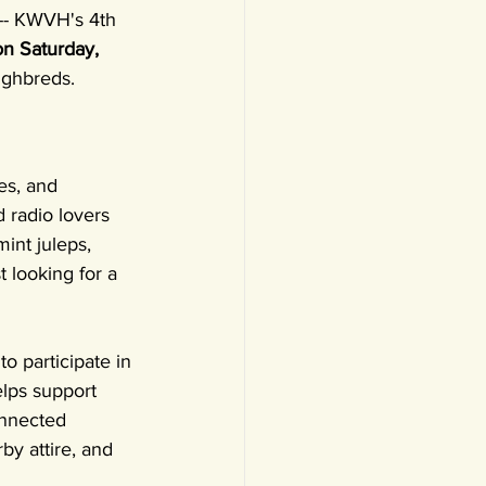
 -- KWVH's 4th 
on Saturday, 
ughbreds.
es, and 
 radio lovers 
int juleps, 
t looking for a 
o participate in 
elps support 
nnected 
by attire, and 