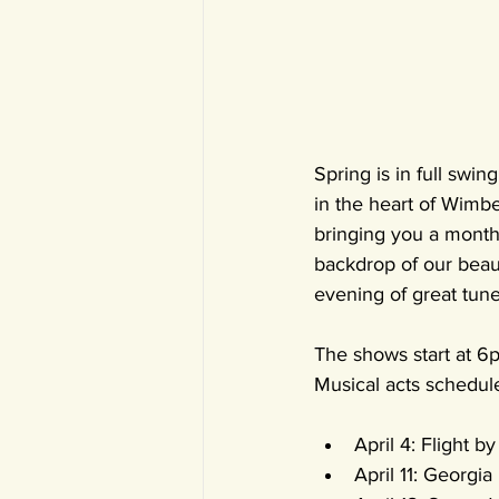
Spring is in full swin
in the heart of Wimbe
bringing you a month 
backdrop of our beaut
evening of great tune
The shows start at 6p
Musical acts schedul
April 4: Flight b
April 11: Georgia