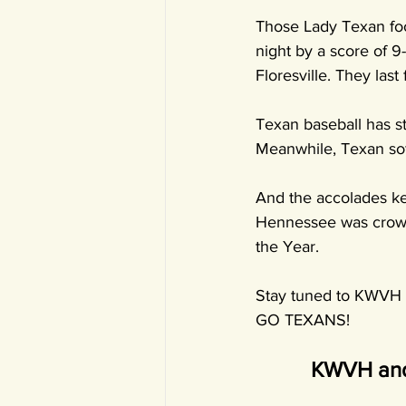
Those Lady Texan foo
night by a score of 9-
Floresville. They las
Texan baseball has st
Meanwhile, Texan soft
And the accolades ke
Hennessee was crowne
the Year.
Stay tuned to KWVH f
GO TEXANS!
KWVH and 