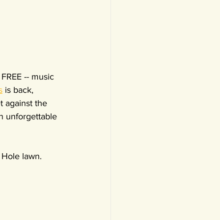
d FREE -- music 
s
 is back, 
t against the 
n unforgettable 
 Hole lawn. 