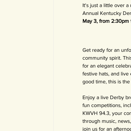
It's just a little ov
Annual Kentucky Derb
May 3, from 2:30pm 
Get ready for an unfo
community spirit. Thi
for an elegant celebr
festive hats, and live
good time, this is the
Enjoy a live Derby br
fun competitions, inc
KWVH 94.3, your com
through music, news, 
join us for an aftern