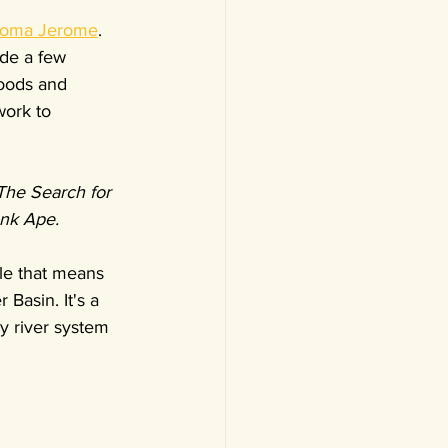
oma Jerome
. 
de a few 
hoods and 
work to 
The Search for 
nk Ape.
itle that means 
Basin. It's a 
y river system 