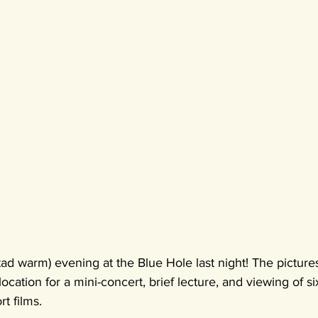
 tad warm) evening at the Blue Hole last night! The picture
location for a mini-concert, brief lecture, and viewing of 
t films.