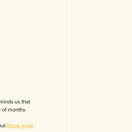
minds us that 
e of months.
ut 
these great 