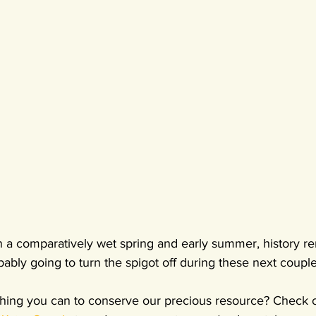
n a comparatively wet spring and early summer, history re
ably going to turn the spigot off during these next coupl
hing you can to conserve our precious resource? Check o