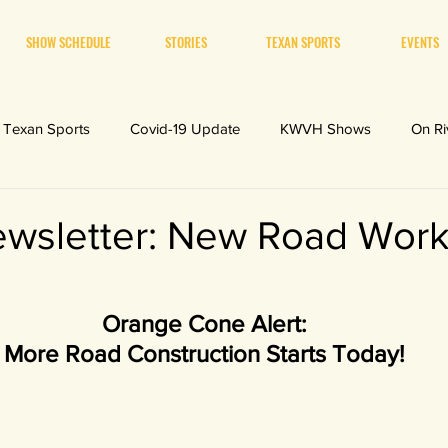
SHOW SCHEDULE
STORIES
TEXAN SPORTS
EVENTS
Texan Sports
Covid-19 Update
KWVH Shows
On Ri
sletter: New Road Work
Orange Cone Alert:
More Road Construction Starts Today!