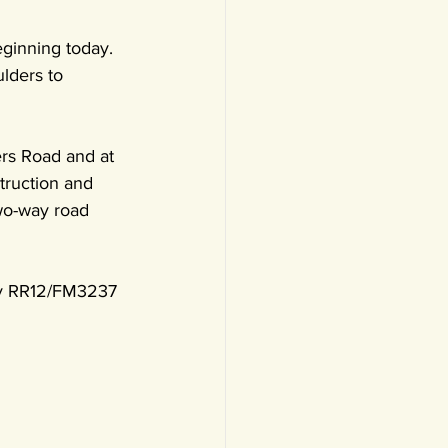
ginning today. 
lders to 
ers Road and at 
truction and 
two-way road 
tly RR12/FM3237 