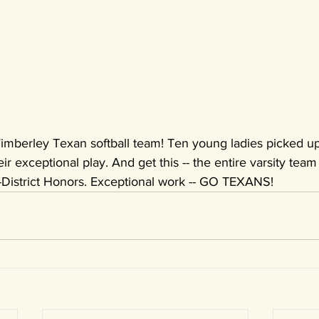
 Wimberley Texan softball team! Ten young ladies picked up
ir exceptional play. And get this -- the entire varsity team o
District Honors. Exceptional work -- GO TEXANS!