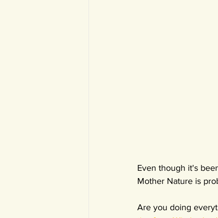
Even though it's bee
Mother Nature is prob
Are you doing everyt