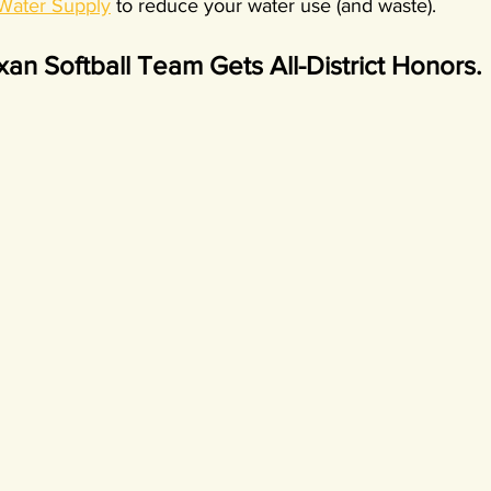
 Water Supply
 to reduce your water use (and waste).
an Softball Team Gets All-District Honors.