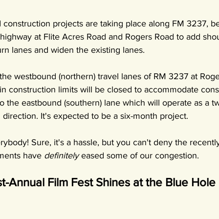
 construction projects are taking place along FM 3237, be
 highway at Flite Acres Road and Rogers Road to add shou
 lanes and widen the existing lanes.
, the westbound (northern) travel lanes of RM 3237 at Rog
in construction limits will be closed to accommodate cons
d to the eastbound (southern) lane which will operate as a 
 direction. It's expected to be a six-month project.
rybody! Sure, it's a hassle, but you can't deny the recen
ments have 
definitely
 eased some of our congestion.
st-Annual Film Fest Shines at the Blue Hole