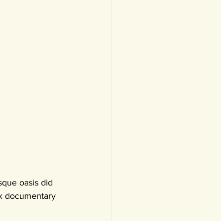
sque oasis did 
six documentary 