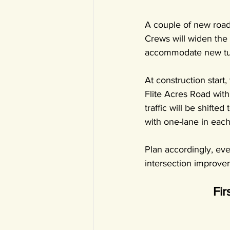
A couple of new road
Crews will widen the
accommodate new turn
At construction start
Flite Acres Road with
traffic will be shifte
with one-lane in each
Plan accordingly, eve
intersection improve
Fir