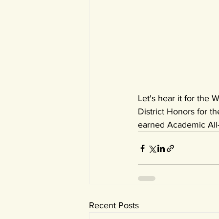
Let's hear it for the
District Honors for the
earned Academic All-
Recent Posts