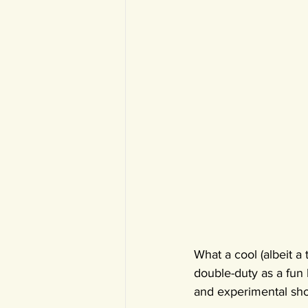
What a cool (albeit a
double-duty as a fun 
and experimental shor