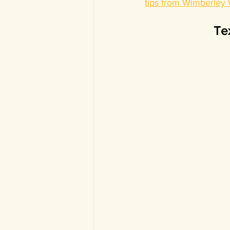
tips from Wimberley
Tex