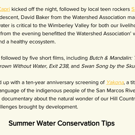
apri
 kicked off the night, followed by local teen rockers 
S
 descent, David Baker from the Watershed Association ma
er is critical to the Wimberley Valley for both our liveli
 from the evening benefitted the Watershed Association' 
nd a healthy ecosystem.
followed by five short films, including 
Butch & Mandalin: 
rown Without Water, Exit 238, 
and 
Swan Song by the Sku
up with a ten-year anniversary screening of 
Yakona
, a t
 language of the indigenous people of the San Marcos River 
e documentary about the natural wonder of our Hill Countr
llenges brought by development.
Summer Water Conservation Tips