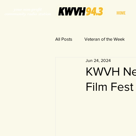
your non-profit
HOME
community radio station
All Posts
Veteran of the Week
Jun 24, 2024
World in a Fishbowl
KWVH New
Film Fest