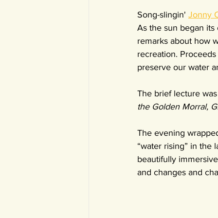
Song-slingin' 
Jonny C
As the sun began its
remarks about how wat
recreation. Proceeds
preserve our water a
The brief lecture was 
the Golden Morral, G
The evening wrapped 
“water rising” in the
beautifully immersiv
and changes and cha