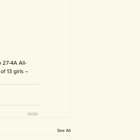
 27-4A All-
f 13 girls -- 
See All