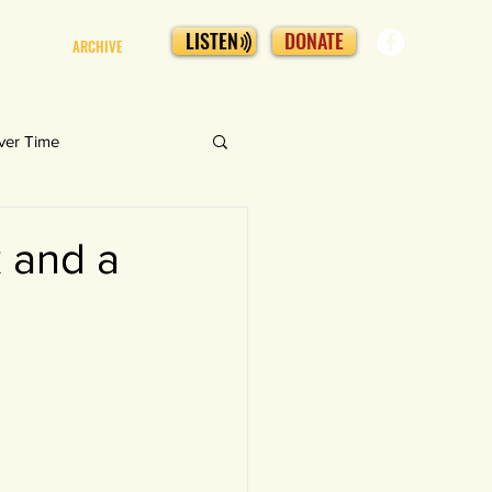
LISTEN
DONATE
ARCHIVE
ver Time
 and a