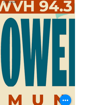
Fishbowl