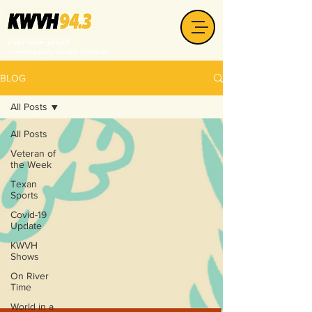
your non-profit
community radio station
BLOG
All Posts
All Posts
Veteran of
the Week
Texan
Sports
Covid-19
Update
KWVH
Shows
On River
Time
World in a