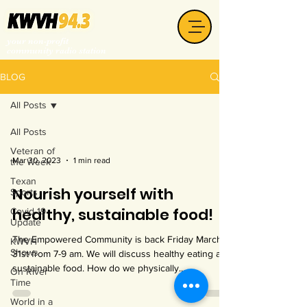
your non-profit
community radio station
BLOG
All Posts
All Posts
Veteran of
Mar 30, 2023
1 min read
the Week
Texan
Nourish yourself with
Sports
healthy, sustainable food!
Covid-19
Update
The Empowered Community is back Friday March
KWVH
Shows
31st from 7-9 am. We will discuss healthy eating and
sustainable food. How do we physically...
On River
Time
World in a