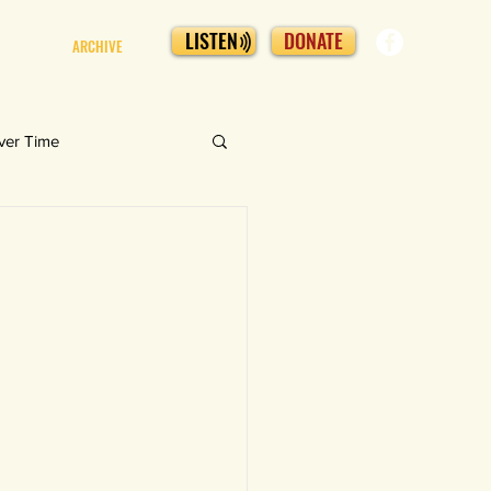
LISTEN
DONATE
ARCHIVE
ver Time