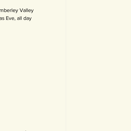
mberley Valley 
s Eve, all day 