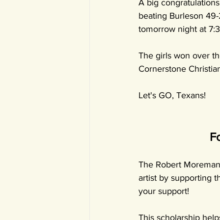
A big congratulation
beating Burleson 49-
tomorrow night at 7:
The girls won over th
Cornerstone Christia
Let's GO, Texans!
F
The Robert Moreman M
artist by supporting 
your support!
This scholarship helps