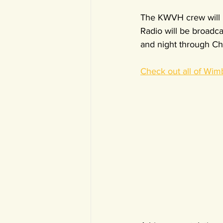
The KWVH crew will b
Radio will be broadc
and night through Ch
Check out all of Wim