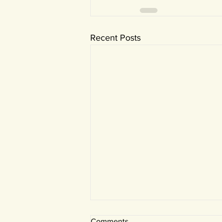
Recent Posts
Comments