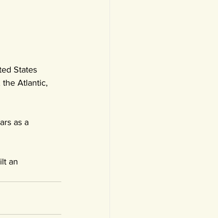
ed States 
the Atlantic, 
ars as a 
lt an