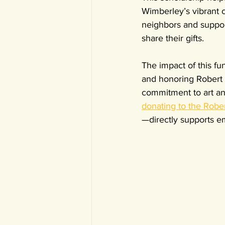
Wimberley’s vibrant c
neighbors and support
share their gifts.
The impact of this fu
and honoring Robert 
commitment to art and
donating to the Rob
—directly supports em