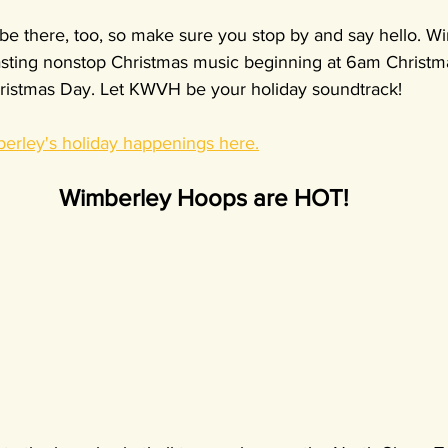
e there, too, so make sure you stop by and say hello. Wi
asting nonstop Christmas music beginning at 6am Christma
ristmas Day. Let KWVH be your holiday soundtrack!
berley's holiday happenings here.
Wimberley Hoops are HOT!