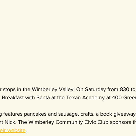
r stops in the Wimberley Valley! On Saturday from 830 to
 Breakfast with Santa at the Texan Academy at 400 Gree
g features pancakes and sausage, crafts, a book giveaway
Saint Nick. The Wimberley Community Civic Club sponsors t
heir website
.