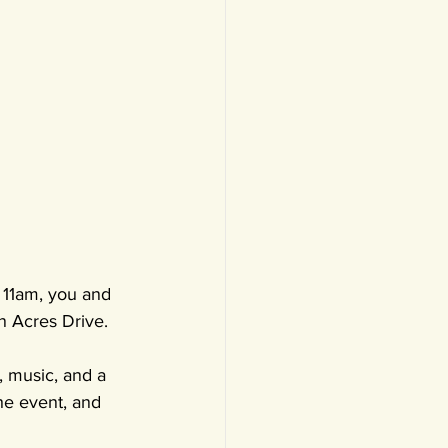
 11am, you and 
n Acres Drive.
, music, and a 
he event, and 