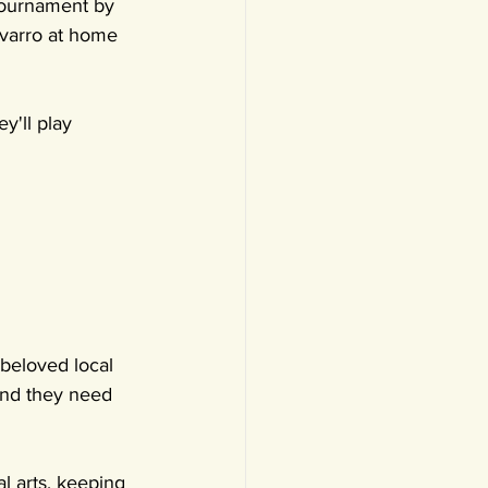
Tournament by 
avarro at home 
y'll play 
beloved local 
 and they need 
al arts, keeping 