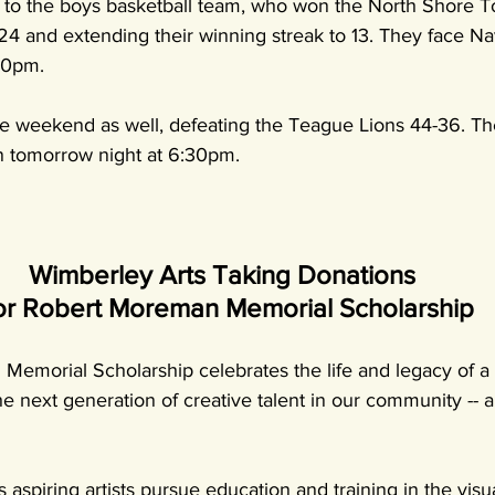
s to the boys basketball team, who won the North Shore 
24 and extending their winning streak to 13. They face N
30pm.
e weekend as well, defeating the Teague Lions 44-36. The
n tomorrow night at 6:30pm. 
Wimberley Arts Taking Donations 
or Robert Moreman Memorial Scholarship
emorial Scholarship celebrates the life and legacy of a 
the next generation of creative talent in our community --
 aspiring artists pursue education and training in the visu