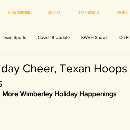
SHOW SCHEDULE
STORIES
TEXAN SPORTS
EVENTS
Texan Sports
Covid-19 Update
KWVH Shows
On Ri
iday Cheer, Texan Hoops
s
More Wimberley Holiday Happenings