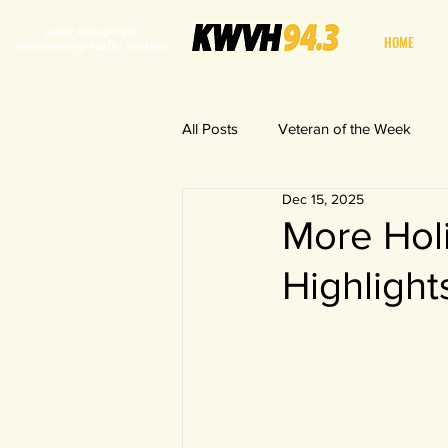
your non-profit
HOME
community radio station
All Posts
Veteran of the Week
Dec 15, 2025
World in a Fishbowl
More Hol
Highlight