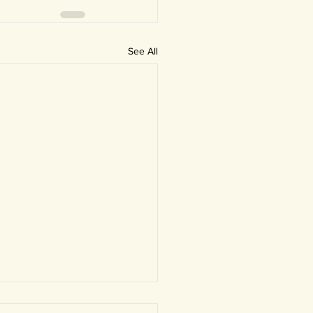
See All
 Newsletter: Helping