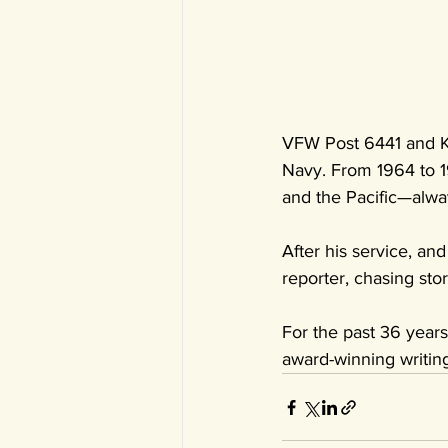
VFW Post 6441 and KW
Navy. From 1964 to 19
and the Pacific—alwa
After his service, an
reporter, chasing st
For the past 36 year
award-winning writing