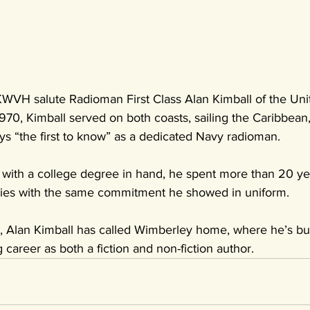
VH salute Radioman First Class Alan Kimball of the Unit
70, Kimball served on both coasts, sailing the Caribbean, 
ys “the first to know” as a dedicated Navy radioman.
d with a college degree in hand, he spent more than 20 ye
ories with the same commitment he showed in uniform.
s, Alan Kimball has called Wimberley home, where he’s bui
 career as both a fiction and non-fiction author.