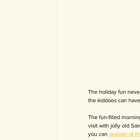
The holiday fun neve
the kiddoes can have
The fun-filled mornin
visit with jolly old 
you can 
register at t