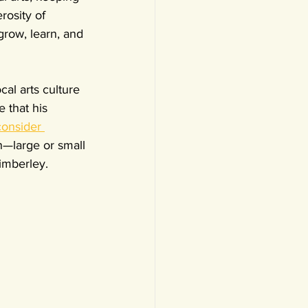
rosity of 
grow, learn, and 
al arts culture 
 that his 
consider 
n—large or small
imberley.