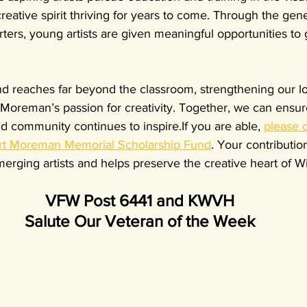
reative spirit thriving for years to come. Through the gene
ers, young artists are given meaningful opportunities to 
nd reaches far beyond the classroom, strengthening our loc
Moreman’s passion for creativity. Together, we can ensure
 community continues to inspire.If you are able, 
please 
ert Moreman Memorial Scholarship Fund
. Your contributio
erging artists and helps preserve the creative heart of W
VFW Post 6441 and KWVH
Salute Our Veteran of the Week