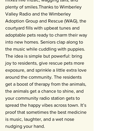
plenty of smiles.Thanks to Wimberley 
Valley Radio and the Wimberley 
Adoption Group and Rescue (WAG), the 
courtyard fills with upbeat tunes and 
adoptable pets ready to charm their way 
into new homes. Seniors clap along to 
the music while cuddling with puppies.
The idea is simple but powerful: bring 
joy to residents, give rescue pets more 
exposure, and sprinkle a little extra love 
around the community. The residents 
get a boost of therapy from the animals, 
the animals get a chance to shine, and 
your community radio station gets to 
spread the happy vibes across town. It’s 
proof that sometimes the best medicine 
is music, laughter, and a wet nose 
nudging your hand.