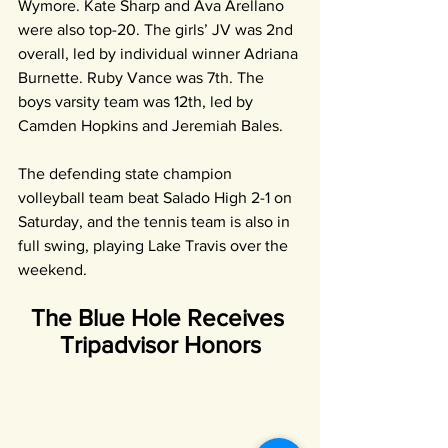
Wymore. Kate Sharp and Ava Arellano 
were also top-20. The girls’ JV was 2nd 
overall, led by individual winner Adriana 
Burnette. Ruby Vance was 7th. The 
boys varsity team was 12th, led by 
Camden Hopkins and Jeremiah Bales.
The defending state champion 
volleyball team beat Salado High 2-1 on 
Saturday, and the tennis team is also in 
full swing, playing Lake Travis over the 
weekend.
The Blue Hole Receives 
Tripadvisor Honors