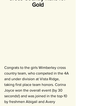
Gold
Congrats to the girls Wimberley cross 
country team, who competed in the 4A 
and under division at Vista Ridge, 
taking first place team honors. Corina 
Joyce won the overall event (by 30 
seconds!) and was joined in the top-10 
by freshmen Abigail and Avery 