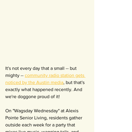
It's not every day that a small -- but 
mighty -- 
community radio station gets 
noticed by the Austin media
, but that's 
exactly what happened recently. And 
we're doggone proud of it!
On "Wagsday Wednesday" at Alexis 
Pointe Senior Living, residents gather 
outside each week for a party that 
mixes live music, wagging tails, and 