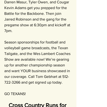
Darren Masur, Tyler Owen, and Cougar 
Kevin Adams get you prepped for the 
Battle for the Backbone. Then join 
Jarred Robinson and the gang for the 
pregame show at 6:30pm and kickoff at 
7pm.
Season sponsorships for football and 
volleyball game broadcasts, the Texan 
Tailgate, and the Wes Lambert Coaches 
Show are available now! We’re gearing 
up for another championship season 
and want YOUR business showcased in 
our coverage. Call Tom Gebhart at 512-
722-3266 and get signed up today.
GO TEXANS!
Cross Country Runs for 