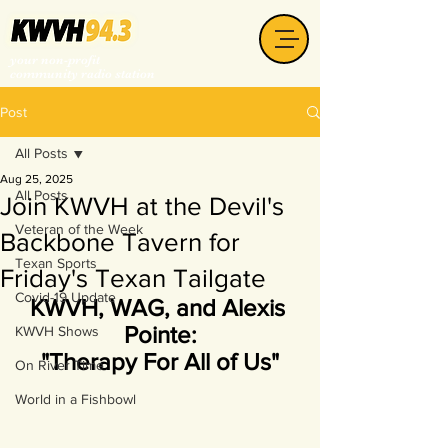
your non-profit
community radio station
Post
All Posts
Aug 25, 2025
All Posts
Join KWVH at the Devil's
Veteran of the Week
Backbone Tavern for
Texan Sports
Friday's Texan Tailgate
Covid-19 Update
KWVH, WAG, and Alexis 
Pointe:
KWVH Shows
"Therapy For All of Us"
On River Time
World in a Fishbowl