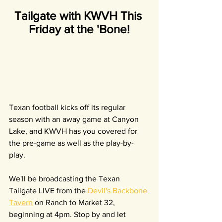
Tailgate with KWVH This 
Friday at the 'Bone!
Texan football kicks off its regular 
season with an away game at Canyon 
Lake, and KWVH has you covered for 
the pre-game as well as the play-by-
play.
We'll be broadcasting the Texan 
Tailgate LIVE from the 
Devil's Backbone 
Tavern
 on Ranch to Market 32, 
beginning at 4pm. Stop by and let 