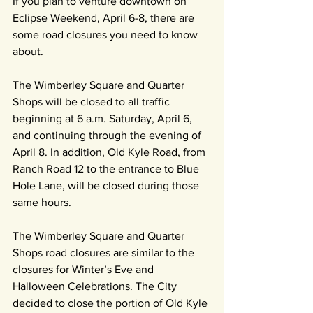
If you plan to venture downtown on 
Eclipse Weekend, April 6-8, there are 
some road closures you need to know 
about.
The Wimberley Square and Quarter 
Shops will be closed to all traffic 
beginning at 6 a.m. Saturday, April 6, 
and continuing through the evening of 
April 8. In addition, Old Kyle Road, from 
Ranch Road 12 to the entrance to Blue 
Hole Lane, will be closed during those 
same hours.
The Wimberley Square and Quarter 
Shops road closures are similar to the 
closures for Winter’s Eve and 
Halloween Celebrations. The City 
decided to close the portion of Old Kyle 