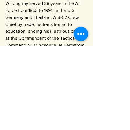
Willoughby served 28 years in the Air 
Force from 1963 to 1991, in the U.S., 
Germany and Thailand. A B-52 Crew 
Chief by trade, he transitioned to 
education, ending his illustrious career 
as the Commandant of the Tactical Air 
Command NCO Academy at Bergstrom 
AFB in Austin. After his retirement, he 
served as a Junior ROTC instructor for 
17 years, where he instilled the values 
of Leadership, Character, Service, and 
Citizenship in hundreds of our 
Wimberley Valley youth.
TICKETS ON SALE NOW
For the May 4th Kentucky 
Derby Party!