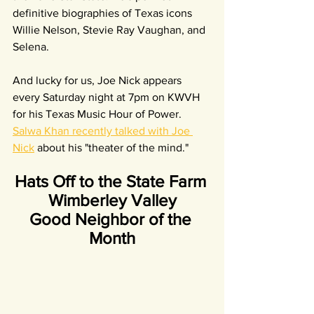
definitive biographies of Texas icons 
Willie Nelson, Stevie Ray Vaughan, and 
Selena.
And lucky for us, Joe Nick appears 
every Saturday night at 7pm on KWVH 
for his Texas Music Hour of Power. 
Salwa Khan recently talked with Joe 
Nick
 about his "theater of the mind."
Hats Off to the State Farm 
Wimberley Valley
Good Neighbor of the 
Month