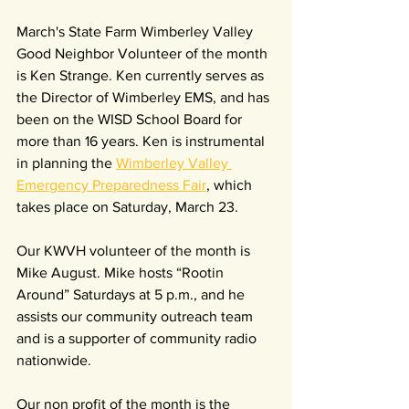
March's State Farm Wimberley Valley 
Good Neighbor Volunteer of the month 
is Ken Strange. Ken currently serves as 
the Director of Wimberley EMS, and has 
been on the WISD School Board for 
more than 16 years. Ken is instrumental 
in planning the 
Wimberley Valley 
Emergency Preparedness Fair
, which 
takes place on Saturday, March 23.
Our KWVH volunteer of the month is 
Mike August. Mike hosts “Rootin 
Around” Saturdays at 5 p.m., and he 
assists our community outreach team 
and is a supporter of community radio 
nationwide.
Our non profit of the month is the 