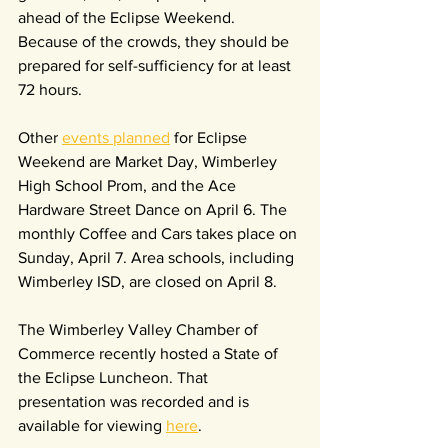
ahead of the Eclipse Weekend. 
Because of the crowds, they should be 
prepared for self-sufficiency for at least 
72 hours.
Other 
events planned
 for Eclipse 
Weekend are Market Day, Wimberley 
High School Prom, and the Ace 
Hardware Street Dance on April 6. The 
monthly Coffee and Cars takes place on 
Sunday, April 7. Area schools, including 
Wimberley ISD, are closed on April 8.
The Wimberley Valley Chamber of 
Commerce recently hosted a State of 
the Eclipse Luncheon. That 
presentation was recorded and is 
available for viewing 
here
.