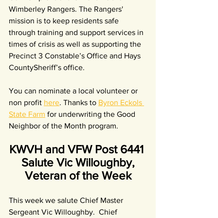
Wimberley Rangers. The Rangers' 
mission is to keep residents safe 
through training and support services in 
times of crisis as well as supporting the 
Precinct 3 Constable’s Office and Hays 
CountySheriff’s office.
You can nominate a local volunteer or 
non profit 
here
. Thanks to 
Byron Eckols 
State Farm
 for underwriting the Good 
Neighbor of the Month program.
KWVH and VFW Post 6441 
Salute Vic Willoughby,
Veteran of the Week
This week we salute Chief Master 
Sergeant Vic Willoughby.  Chief 