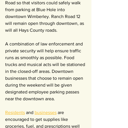
Road so that visitors could safely walk 
from parking at Blue Hole into 
downtown Wimberley. Ranch Road 12 
will remain open through downtown, as 
will all Hays County roads.
A combination of law enforcement and 
private security will help ensure traffic 
runs as smoothly as possible. Food 
trucks and musical acts will be stationed 
in the closed-off areas. Downtown 
businesses that choose to remain open 
during the weekend will be given 
designated employee parking passes 
near the downtown area.
Residents
 and 
businesses
 are 
encouraged to get supplies like 
groceries, fuel, and prescriptions well 