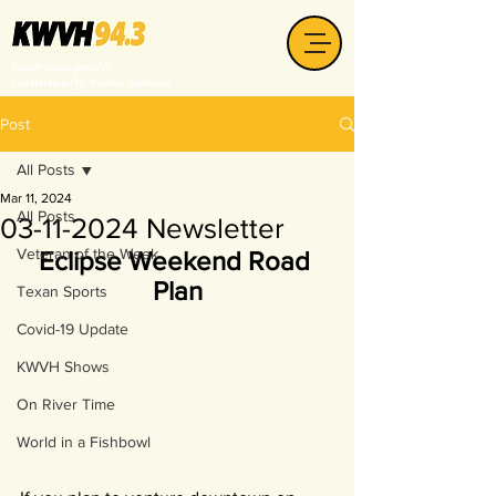
your non-profit
community radio station
Post
All Posts
Mar 11, 2024
All Posts
03-11-2024 Newsletter
Veteran of the Week
Eclipse Weekend Road 
Plan
Texan Sports
Covid-19 Update
KWVH Shows
On River Time
World in a Fishbowl