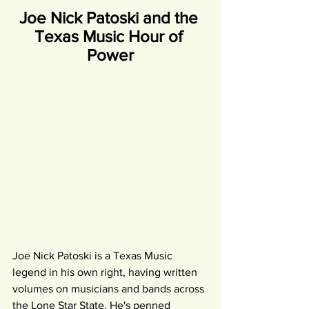
Joe Nick Patoski and the 
Texas Music Hour of 
Power
Joe Nick Patoski is a Texas Music 
legend in his own right, having written 
volumes on musicians and bands across 
the Lone Star State. He's penned 