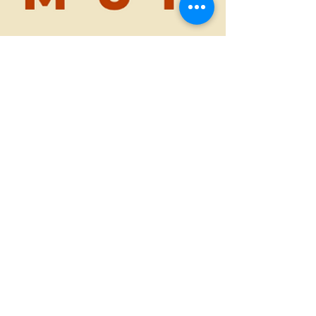
Feb 22, 2023
1 min read