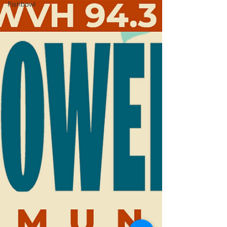
Fishbowl