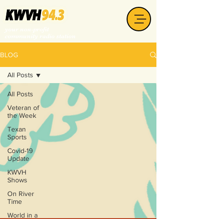
your non-profit
community radio station
BLOG
All Posts
All Posts
Veteran of
the Week
Texan
Sports
Covid-19
Update
KWVH
Shows
On River
Time
World in a