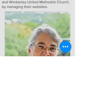
and Wimberley United Methodist Church,
by managing their websites.
LISTEN