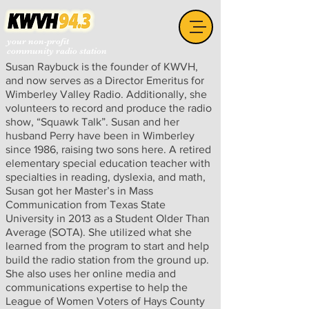
your non-profit
community radio station
Susan Raybuck is the founder of KWVH,
and now serves as a Director Emeritus for
Wimberley Valley Radio. Additionally, she
volunteers to record and produce the radio
show, “Squawk Talk”. Susan and her
husband Perry have been in Wimberley
since 1986, raising two sons here. A retired
elementary special education teacher with
specialties in reading, dyslexia, and math,
Susan got her Master’s in Mass
Communication from Texas State
University in 2013 as a Student Older Than
Average (SOTA). She utilized what she
learned from the program to start and help
build the radio station from the ground up.
She also uses her online media and
communications expertise to help the
League of Women Voters of Hays County