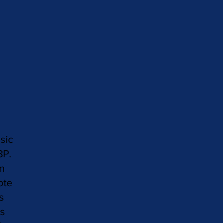
sic
8P.
in
ote
s
as