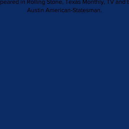
peared in Rolling Stone, Texas Monthly, TV and 
Austin American-Statesman.