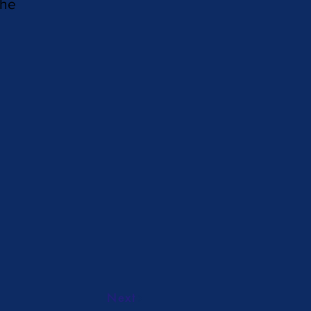
the
Next