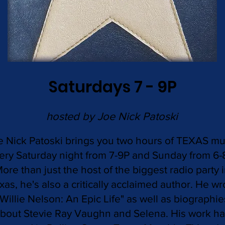
Saturdays 7 - 9P
hosted by Joe Nick Patoski
e Nick Patoski brings you two hours of TEXAS mu
ery Saturday night from 7-9P and Sunday from 6-
ore than just the host of the biggest radio party 
xas, he's also a critically acclaimed author. He wr
"Willie Nelson: An Epic Life" as well as biographie
bout Stevie Ray Vaughn and Selena. His work h