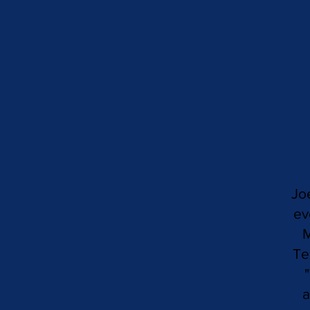
Jo
ev
M
Te
a