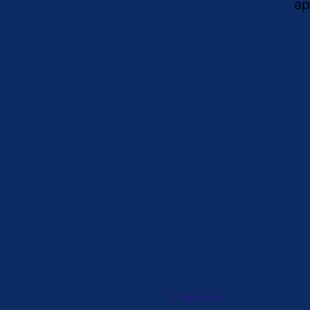
ap
Previous