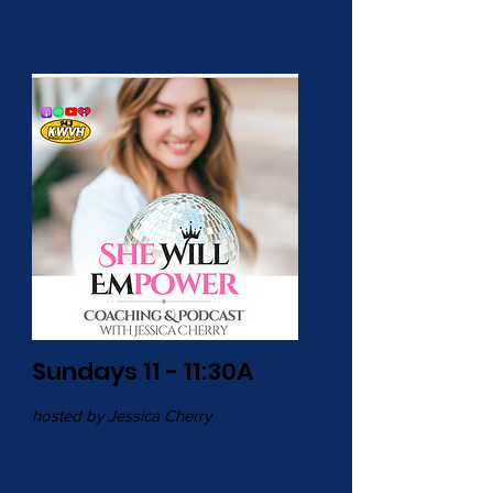
Sundays 11 - 11:30A
hosted by Jessica Cherry