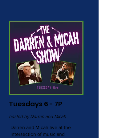
Tuesdays 6 - 7P
hosted by Darren and Micah
Darren and Micah live at the
intersection of music and