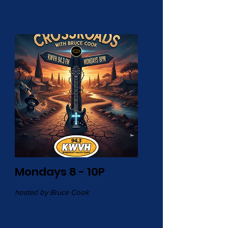
Mondays 8 - 10P
hosted by Bruce Cook