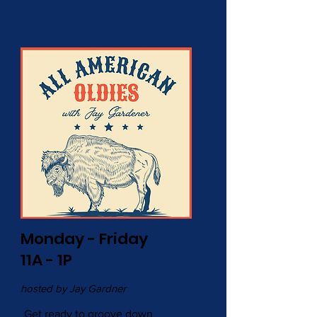
Monday - Friday
11A - 1P
hosted by Jay Gardner
Get ready to groove down