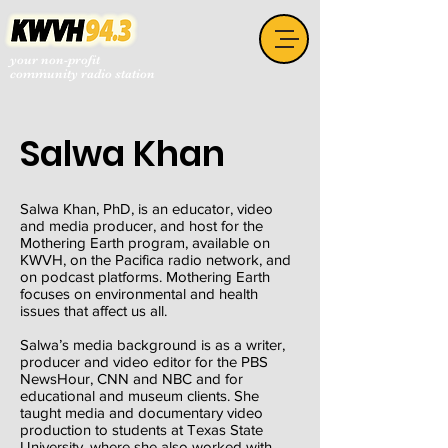
your non-profit
community radio station
Salwa Khan
Salwa Khan, PhD, is an educator, video
and media producer, and host for the
Mothering Earth program, available on
KWVH, on the Pacifica radio network, and
on podcast platforms. Mothering Earth
focuses on environmental and health
issues that affect us all.
Salwa’s media background is as a writer,
producer and video editor for the PBS
NewsHour, CNN and NBC and for
educational and museum clients. She
taught media and documentary video
production to students at Texas State
University, where she also worked with