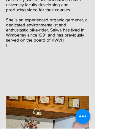
university faculty developing and
producing video for their courses.
She is an experienced organic gardener, a
dedicated environmentalist and
enthusiastic bike-rider. Salwa has lived in
Wimberley since 1991 and has previously
served on the board of KWVH.
