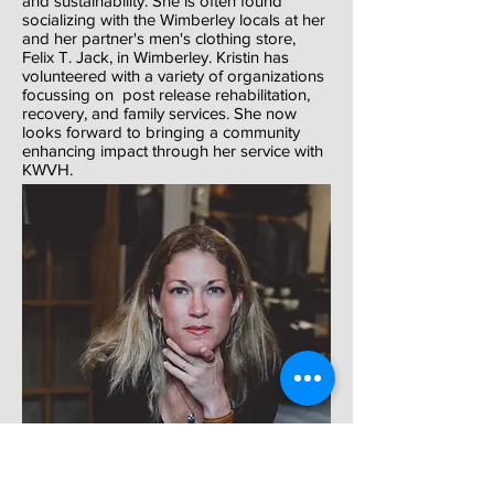
and sustainability. She is often found
socializing with the Wimberley locals at her
and her partner's men's clothing store,
Felix T. Jack, in Wimberley. Kristin has
volunteered with a variety of organizations
focussing on post release rehabilitation,
recovery, and family services. She now
looks forward to bringing a community
enhancing impact through her service with
KWVH.