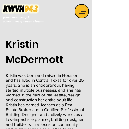
your non-profit
community radio station
Kristin
McDermott
Kristin was born and raised in Houston,
and has lived in Central Texas for over 25
years. She is an entrepreneur, having
started multiple businesses, and she has
worked in the field of real estate, design,
and construction her entire adult life.
Kristin has earned licenses as a Real
Estate Broker and a Certified Professional
Building Designer and actively works as a
low-impact site planner, building designer,
and builder with a focus on community