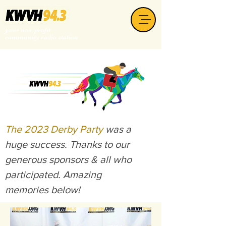
your non-profit
community radio station
The 2023 Derby Party
was a
huge success. Thanks to our
generous sponsors & all who
participated. Amazing
memories below!