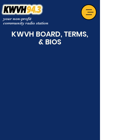
your non-profit
community radio station
KWVH
BOARD, TERMS,
& BIOS