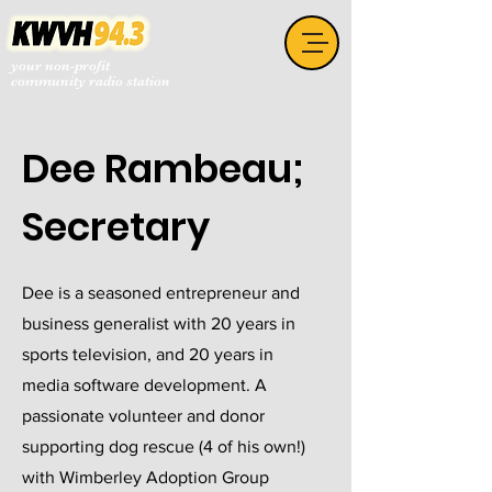
your non-profit
community radio station
Dee Rambeau;
Secretary
Dee is a seasoned entrepreneur and
business generalist with 20 years in
sports television, and 20 years in
media software development. A
passionate volunteer and donor
supporting dog rescue (4 of his own!)
with Wimberley Adoption Group