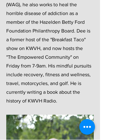
(WAG), he also works to heal the
horrible disease of addiction as a
member of the Hazelden Betty Ford
Foundation Philanthropy Board. Dee is
a former host of the "Breakfast Taco"
show on KWVH, and now hosts the
"The Empowered Community" on
Friday from 7-9am. His mindful pursuits
include recovery, fitness and wellness,
travel, motorcycles, and golf. He is
currently writing a book about the
history of KWVH Radio.