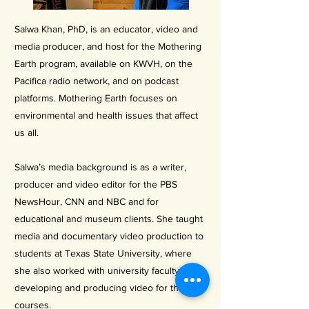
Salwa Khan, PhD, is an educator, video and
media producer, and host for the Mothering
Earth program, available on KWVH, on the
Pacifica radio network, and on podcast
platforms. Mothering Earth focuses on
environmental and health issues that affect
us all.
Salwa’s media background is as a writer,
producer and video editor for the PBS
NewsHour, CNN and NBC and for
educational and museum clients. She taught
media and documentary video production to
students at Texas State University, where
she also worked with university faculty
developing and producing video for their
courses.