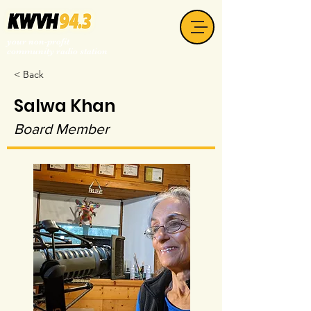
your non-profit
community radio station
< Back
Salwa Khan
Board Member