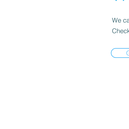
We can
Check