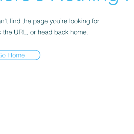
’t find the page you’re looking for.
 the URL, or head back home.
Go Home