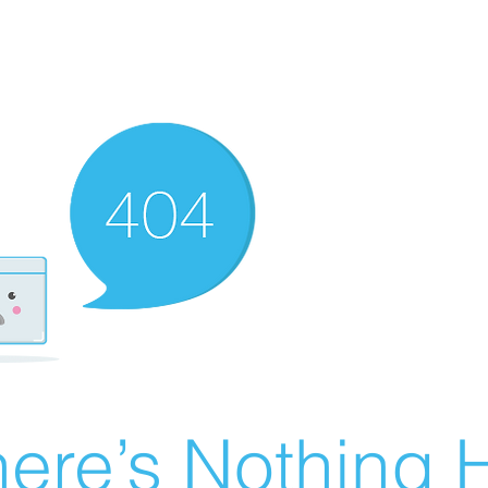
ere’s Nothing H