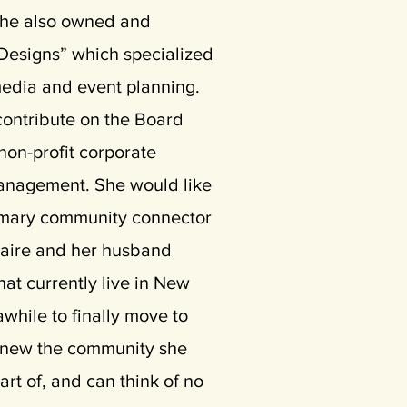
 she also owned and
Designs” which specialized
 media and event planning.
contribute on the Board
 non-profit corporate
anagement. She would like
mary community connector
Claire and her husband
at currently live in New
awhile to finally move to
knew the community she
rt of, and can think of no