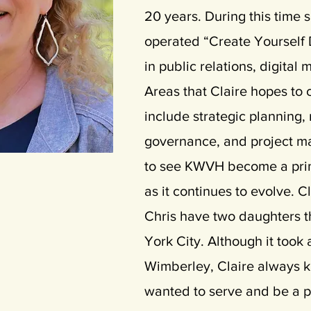
20 years. During this time
operated “Create Yourself 
in public relations, digital
Areas that Claire hopes to 
include strategic planning,
governance, and project m
to see KWVH become a pri
as it continues to evolve. 
Chris have two daughters th
York City. Although it took 
Wimberley, Claire always 
wanted to serve and be a pa