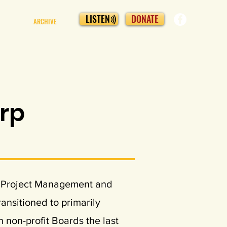
LISTEN
DONATE
ARCHIVE
arp
he Project Management and
ransitioned to primarily
 non-profit Boards the last