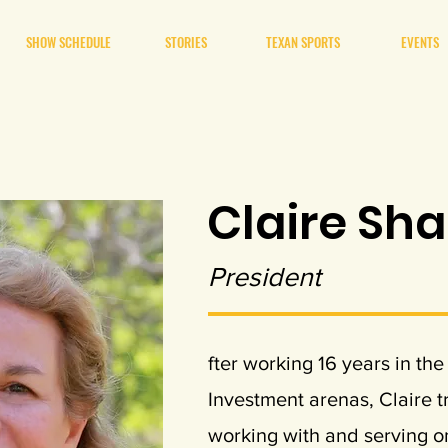
SHOW SCHEDULE
STORIES
TEXAN SPORTS
EVENTS
Claire Sh
President
fter working 16 years in t
Investment arenas, Claire t
working with and serving on