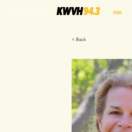
your non-profit
HOME
community radio station
< Back