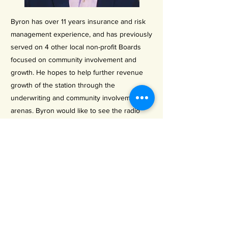
Byron has over 11 years insurance and risk
management experience, and has previously
served on 4 other local non-profit Boards
focused on community involvement and
growth. He hopes to help further revenue
growth of the station through the
underwriting and community involvement
arenas. Byron would like to see the radio
station increase awareness of other non-
profits in the Wimberley Valley, and better
serve community needs as a result.
Previous
Next
LISTEN