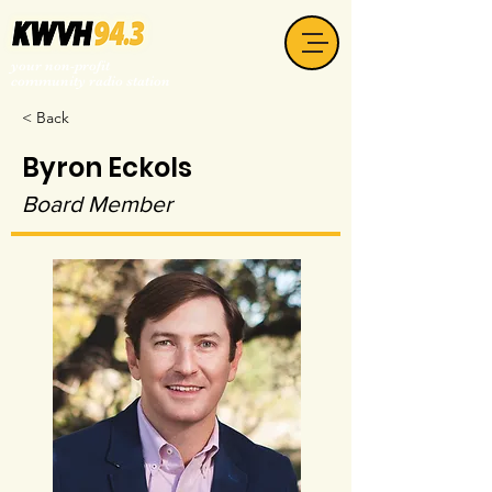
your non-profit
community radio station
< Back
Byron Eckols
Board Member