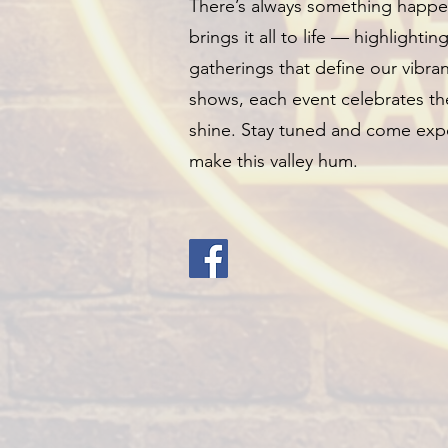
There’s always something happen
brings it all to life — highlightin
gatherings that define our vibr
shows, each event celebrates the
shine. Stay tuned and come expe
make this valley hum.