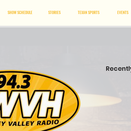
SHOW SCHEDULE
STORIES
TEXAN SPORTS
EVENTS
Recentl