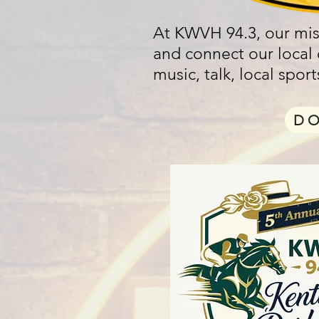
At KWVH 94.3, our miss
and connect our local
music, talk, local spo
D