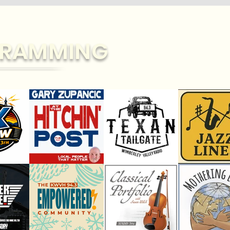
RAMMING