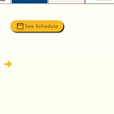
See Schedule
H