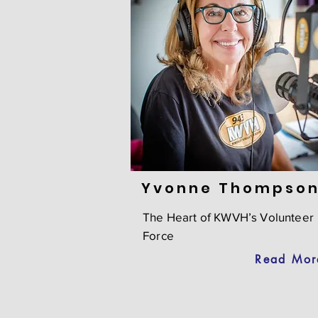
Yvonne Thompson
The Heart of KWVH’s Volunteer
Force
Read Mor