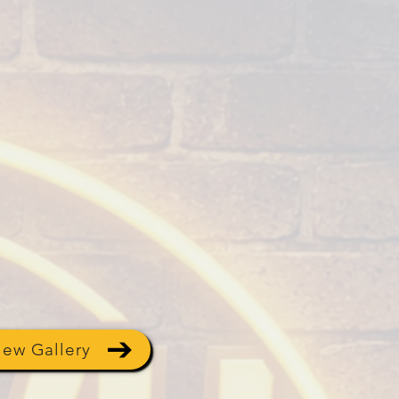
iew Gallery