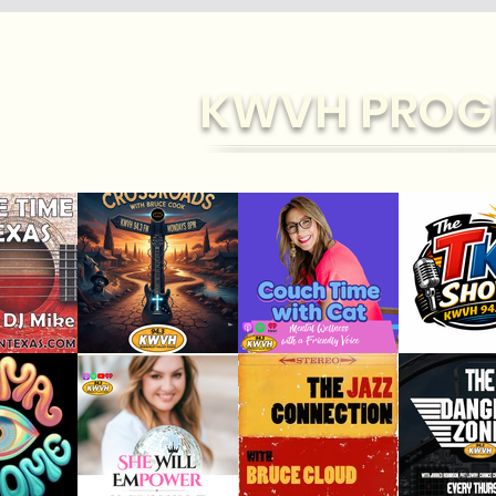
KWVH PROG