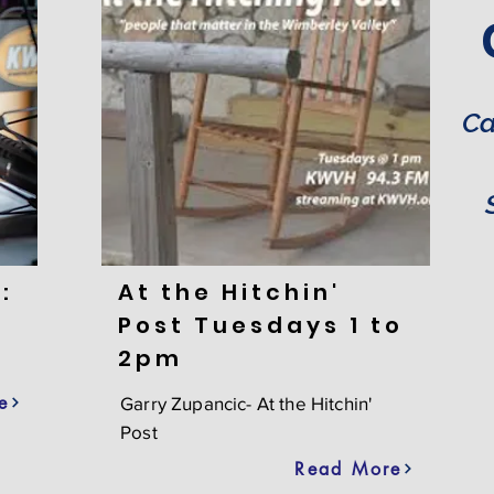
Ca
:
At the Hitchin'
Post Tuesdays 1 to
2pm
e
Garry Zupancic- At the Hitchin'
Post
Read More