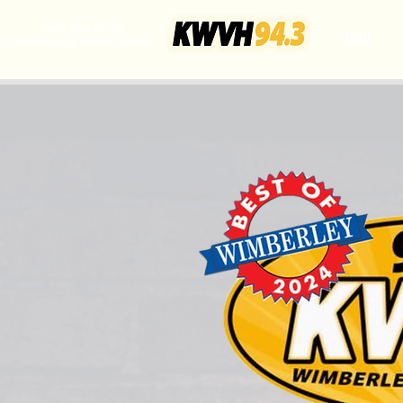
your non-profit
HOME
community radio station