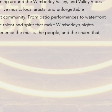
ing around the Wimberley Valley, and Valley Vibes
g live music, local artists, and unforgettable
ant community. From patio performances to waterfront
 talent and spirit that make Wimberley’s nights
rience the music, the people, and the charm that