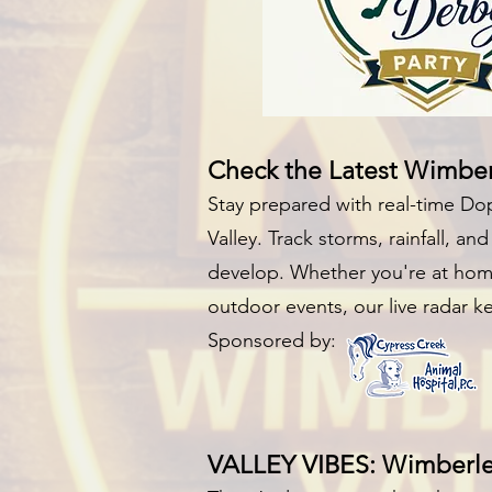
Check the Latest Wimbe
Stay prepared with real-time Do
Valley. Track storms, rainfall, a
develop. Whether you're at home
outdoor events, our live radar 
Sponsored by:
VALLEY VIBES: Wimberley