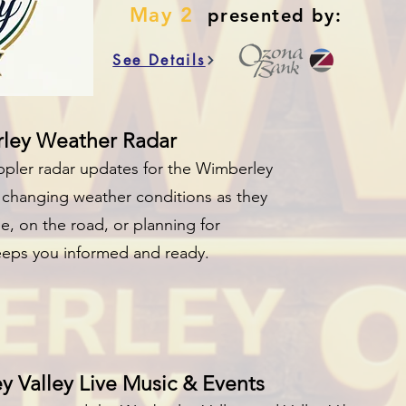
May 2
presented by:
See Details
rley Weather Radar
ppler radar updates for the Wimberley
nd changing weather conditions as they
, on the road, or planning for
keeps you informed and ready.
 Valley Live Music & Events