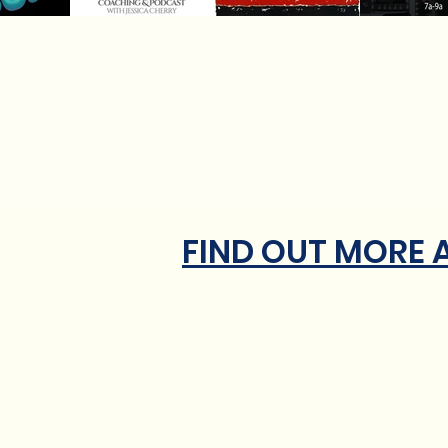
FIND OUT MORE