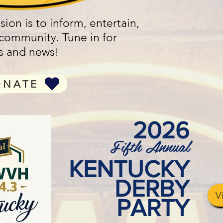
ion is to inform, entertain,
 community. Tune in for
rts and news!
ONATE
2026
Fifth Annual
KENTUCKY
DERBY
V
PARTY