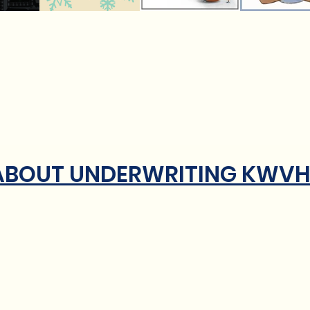
 ABOUT UNDERWRITING KWV