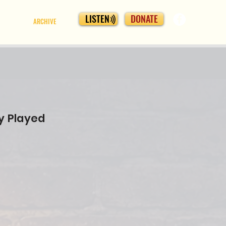
LISTEN
DONATE
ARCHIVE
y Played