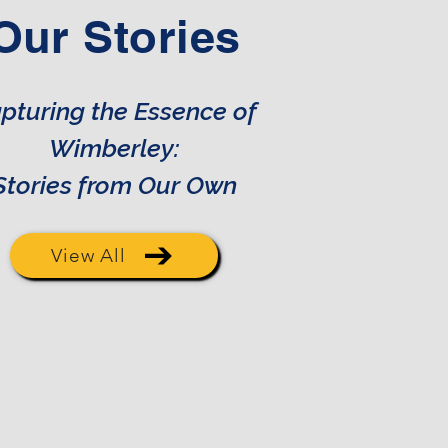
Our Stories
pturing the Essence of
Wimberley:
Stories from Our Own
View All